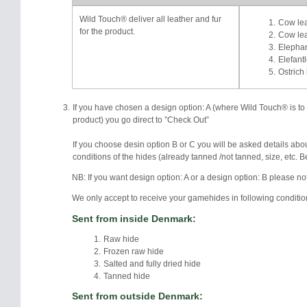
Wild Touch® deliver all leather and fur
Cow lea
for the product.
Cow lea
Elephan
Elefantl
Ostrich 
If you have chosen a design option: A (where Wild Touch® is to de
product) you go direct to ”Check Out”
If you choose desin option B or C you will be asked details abo
conditions of the hides (already tanned /not tanned, size, etc. 
NB: If you want design option: A or a design option: B please no
We only accept to receive your gamehides in following conditio
Sent from inside Denmark:
Raw hide
Frozen raw hide
Salted and fully dried hide
Tanned hide
Sent from outside Denmark: