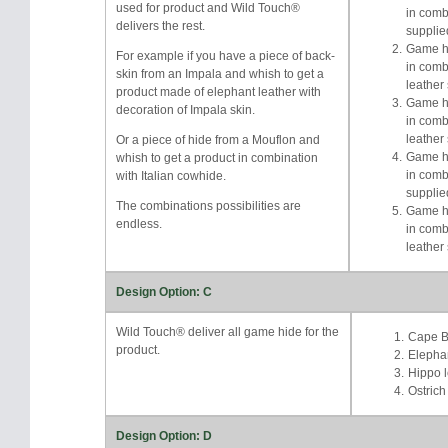
used for product and Wild Touch®
in comb
delivers the rest.
supplie
Game hi
For example if you have a piece of back-
in comb
skin from an Impala and whish to get a
leather
product made of elephant leather with
Game hi
decoration of Impala skin.
in comb
leather
Or a piece of hide from a Mouflon and
Game hi
whish to get a product in combination
in comb
with Italian cowhide.
supplie
The combinations possibilities are
Game hi
endless.
in comb
leather
Design Option: C
Wild Touch® deliver all game hide for the
Cape Bu
product.
Elephan
Hippo l
Ostrich
Design Option: D