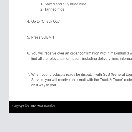
Salted and fully dried hide
Tanned hide
Go to ”Check Out”
Press SUBMIT
You will receive over an order confirmation within maximum 3 w
find all the relevant information, including delivery time, inform
When your product is ready for dispatch with GLS (General Log
Service, you will receive an e-mail with the Track & Trace” code 
on it way to you.
Copyright Â© 2012, Wild TouchÂ®