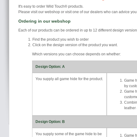
It's easy to order Wild Touch® products.
Please visit our webshop or visit one of our dealers who can advice you
Ordering in our webshop
Each of our products can be ordered in up to 12 different design versio
Find the product you wish to order
Click on the design version of the product you want.
Which versions you can choose depends on whether:
Design Option: A
You supply all game hide for the product.
Game hi
by cust
Game hi
custom
Combina
leather
Design Option: B
You supply some of the game hide to be
Game hi