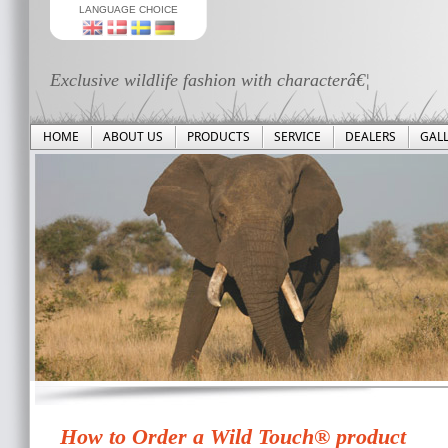
LANGUAGE CHOICE
Exclusive wildlife fashion with characterâ€¦
HOME
ABOUT US
PRODUCTS
SERVICE
DEALERS
GAL
How to Order a Wild Touch® product