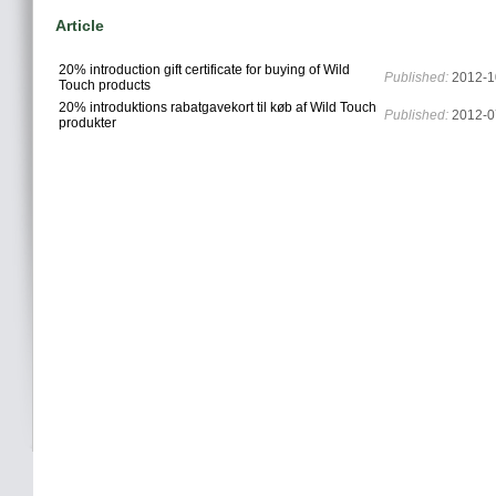
Article
20% introduction gift certificate for buying of Wild
Published:
2012-1
Touch products
20% introduktions rabatgavekort til køb af Wild Touch
Published:
2012-0
produkter