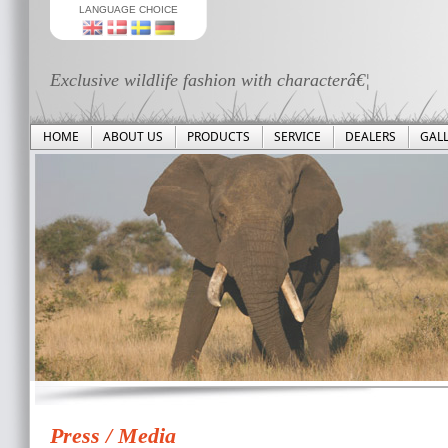
LANGUAGE CHOICE
Exclusive wildlife fashion with characterâ€¦
HOME
ABOUT US
PRODUCTS
SERVICE
DEALERS
GAL
Press / Media