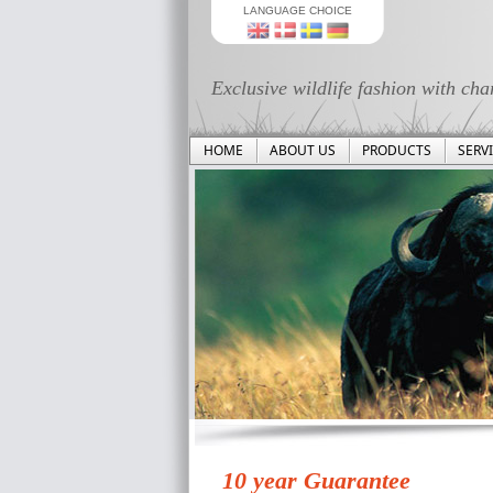
LANGUAGE CHOICE
Exclusive wildlife fashion with cha
HOME
ABOUT US
PRODUCTS
SERV
10 year Guarantee