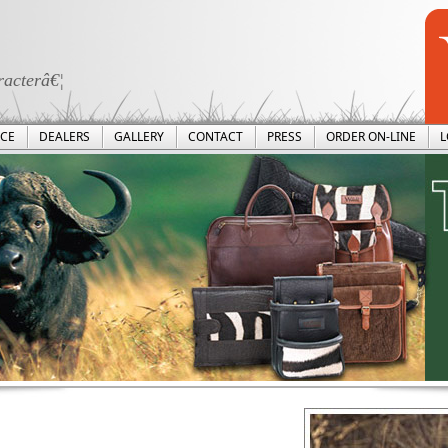
racterâ€¦
ICE
DEALERS
GALLERY
CONTACT
PRESS
ORDER ON-LINE
L