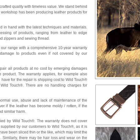
crafted quality with timeless value. We stand behind
r workshop has been producing leather products for
 in hand with the latest techniques and materials.
essing of products, ranging from leather to edge
nd zippers and sewing thread.
 our range with a comprehensive 10-year warranty
r damage to products even if not covered by our
epair all products at no cost by emerging damages
e product. The warranty applies, for example also
u have for the repair is shipping cost to Wild Touch®
 Wild Touch®. There are no handling charges for
normal use, abuse and lack of maintenance of the
r if the leather has become moldy / rotten, if the
nd similar harm.
lied by Wild Touch®. The warranty does not cover
supplied by our customers to Wild Touch®, as it is
ave been sliced thin or the like, which may limit the
n. Similarly, there may be hair loss and wear on the