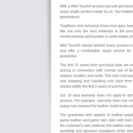
With a Wild Touch® product you will get hand
every single product made by us. Our leathe
generations.
Traditions and technical know-how goes hand
We use only the best materials in the proc
reinforcements and buckles in solid metals a
Wild Touch® stands behind every product in
and offer a comfortable repair service fo
guarantee.
The first 10 years from purchase date we r
arising in connection with normal use of th
zippers, buckles and rivets. The only cost yo
and shipping and handling cost back from
repairs within the first 2 years of purchase.
Our 10 year warranty does not apply to ab
product. For example: warranty does not cove
puppy has chewed the leather, bullet holes a
The guarantee also applies to leather supp
game leather and game skin (skin with hair) 
the customer's own material, the leather may h
durability and abrasion resistance of the ski