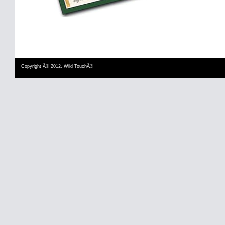
Copyright Â© 2012, Wild TouchÂ®