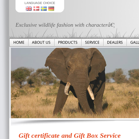
LANGUAGE CHOICE
Exclusive wildlife fashion with characterâ€¦
HOME
ABOUT US
PRODUCTS
SERVICE
DEALERS
GAL
Gift certificate and Gift Box Service