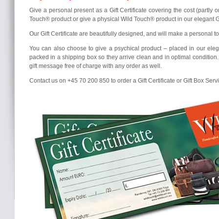
Give a personal present as a Gift Certificate covering the cost (partly o
Touch® product or give a physical Wild Touch® product in our elegant Gi
Our Gift Certificate are beautifully designed, and will make a personal tou
You can also choose to give a psychical product – placed in our elega
packed in a shipping box so they arrive clean and in optimal condition
gift message free of charge with any order as well.
Contact us on +45 70 200 850 to order a Gift Certificate or Gift Box Serv